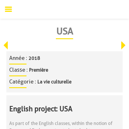
Skip
USA
to
content
Année :
2018
Classe :
Première
Catégorie :
La vie culturelle
English project: USA
As part of the English classes, within the notion of