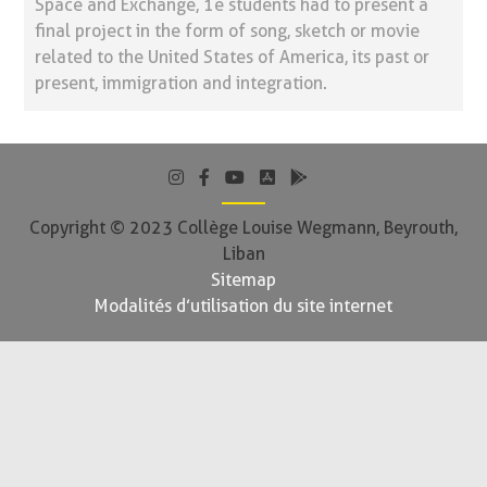
Space and Exchange, 1e students had to present a
final project in the form of song, sketch or movie
related to the United States of America, its past or
present, immigration and integration.
Copyright © 2023 Collège Louise Wegmann, Beyrouth,
Liban
Sitemap
Modalités d’utilisation du site internet