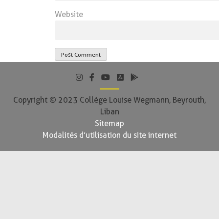
Website
Copyright © 2023 Collège Louise Wegmann, Beyrouth,
Liban
Sitemap
Modalités d’utilisation du site internet