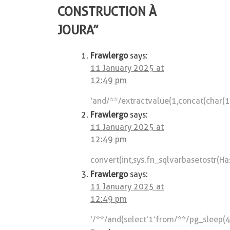
CONSTRUCTION À
JOURA
”
Frawlergo
says:
11 January 2025 at
12:49 pm
‘and/**/extractvalue(1,concat(char
Frawlergo
says:
11 January 2025 at
12:49 pm
convert(int,sys.fn_sqlvarbasetostr(H
Frawlergo
says:
11 January 2025 at
12:49 pm
‘/**/and(select’1’from/**/pg_sleep(4)