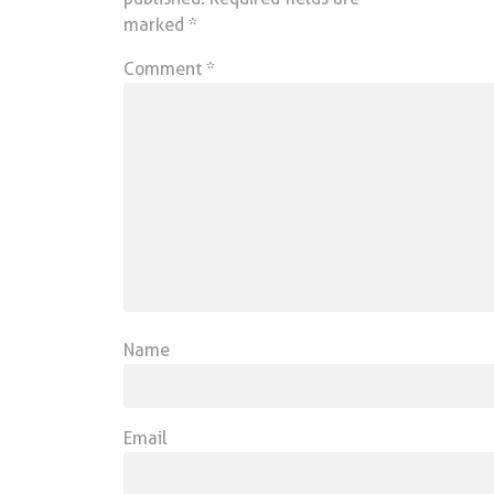
marked
*
Comment
*
Name
Email