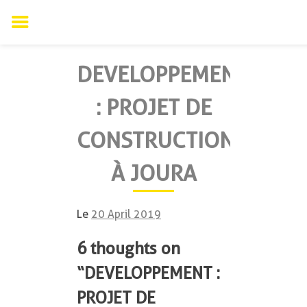
Skip
DEVELOPPEMENT
to
content
: PROJET DE
CONSTRUCTION
À JOURA
Le
20 April 2019
6 thoughts on
“
DEVELOPPEMENT :
PROJET DE