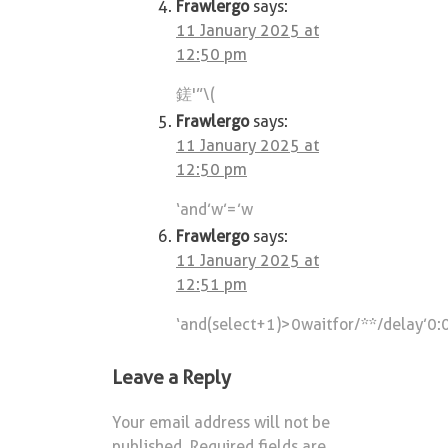
Frawlergo
says:
11 January 2025 at
12:50 pm
鎈'”\(
Frawlergo
says:
11 January 2025 at
12:50 pm
‘and’w’=’w
Frawlergo
says:
11 January 2025 at
12:51 pm
‘and(select+1)>0waitfor/**/delay’0:
Leave a Reply
Your email address will not be
published.
Required fields are